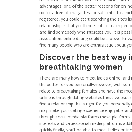
advantages. one of the better reasons for online da
up for a free of charge test or subscribe to a ni
registered, you could start searching the site’s l
relationship is that you’ll meet lots of each per
and find somebody who interests you. it is possi
association. online dating could be a powerful 
find many people who are enthusiastic about yo
Discover the best way i
breathtaking women
There are many how to meet ladies online, and i
the better for you personally.however, with some
relate to breathtaking females and have the mos
online is through dating websites.these websites 
find a relationship that’s right for you personally
may make your dating experience enjoyable and e
through social media platforms.these platforms
interests and values.social media platforms addi
quickly.finally, you’ll be able to meet ladies onl