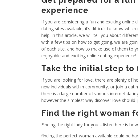
Get prepared for a fun 
experience
If you are considering a fun and exciting online 
dating sites available, it’s difficult to know which
help. in this article, we will tell you about diffe
with a few tips on how to get going. we are goin
of each site, and how to make use of them to y
enjoyable and exciting online dating experience!
Take the initial step to
If you are looking for love, there are plenty of 
new individuals within community, or join a datin
there is a large number of various internet dating
however the simplest way discover love should joi
Find the right woman f
Finding the right lady for you – listed here is ho
finding the perfect woman available could be hard