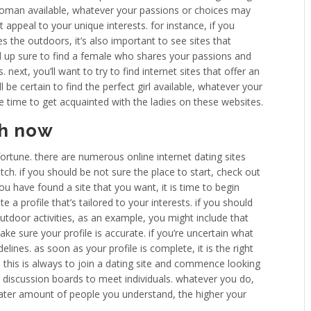
 woman available, whatever your passions or choices may
at appeal to your unique interests. for instance, if you
 the outdoors, it’s also important to see sites that
end up sure to find a female who shares your passions and
. next, you’ll want to try to find internet sites that offer an
 be certain to find the perfect girl available, whatever your
he time to get acquainted with the ladies on these websites.
ch now
 fortune. there are numerous online internet dating sites
h. if you should be not sure the place to start, check out
you have found a site that you want, it is time to begin
te a profile that’s tailored to your interests. if you should
utdoor activities, as an example, you might include that
ake sure your profile is accurate. if you’re uncertain what
delines. as soon as your profile is complete, it is the right
 this is always to join a dating site and commence looking
d discussion boards to meet individuals. whatever you do,
reater amount of people you understand, the higher your