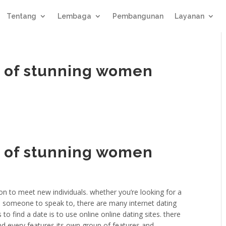
Tentang
Lembaga
Pembangunan
Layanan
ld of stunning women
ld of stunning women
n to meet new individuals. whether you’re looking for a
ps someone to speak to, there are many internet dating
to find a date is to use online online dating sites. there
and every features its own group of features and