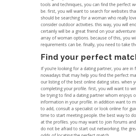
tools and techniques, you can find the perfect
be. first, you will want to search for websites th
should be searching for a woman who really loves
consider outdoor activities. this way, you will 
certainly will be a great friend on your adventures
array of woman options. because of this, you will
requirements can be. finally, you need to take t
Find your perfect mat
If you’re looking for a dating partner, you are in
nowadays that may help you find the perfect matc
our listing of the best online dating sites. when 
completing your profile. first, you will want to wri
be trying to find a dating partner whom enjoys o
information in your profile. in addition want to m
to add, consult a specialist or look online for gui
time to start meeting people. the best way to do
at the profiles. you may want to join forums an
do not be afraid to start out networking. the g
odds of locating the perfect match.