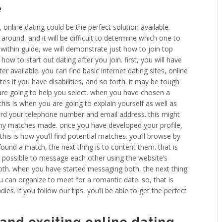
e
online dating could be the perfect solution available.
 around, and it will be difficult to determine which one to
. within guide, we will demonstrate just how to join top
how to start out dating after you join. first, you will have
ter available. you can find basic internet dating sites, online
ites if you have disabilities, and so forth. it may be tough
 are going to help you select. when you have chosen a
. this is when you are going to explain yourself as well as
cord your telephone number and email address. this might
 any matches made. once you have developed your profile,
this is how you’ll find potential matches. you’ll browse by
found a match, the next thing is to content them. that is
is possible to message each other using the website’s
th. when you have started messaging both, the next thing
u can organize to meet for a romantic date. so, that is
ies. if you follow our tips, you’ll be able to get the perfect