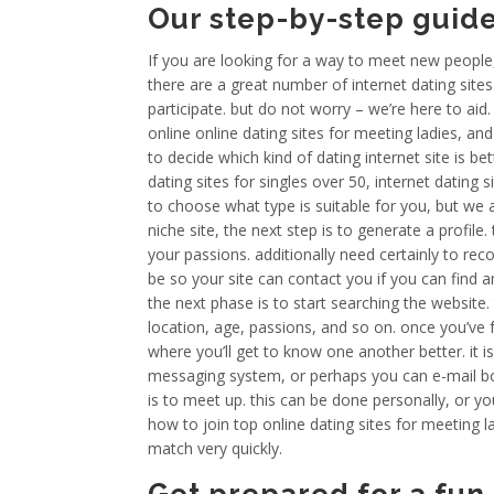
Our step-by-step guid
If you are looking for a way to meet new people, 
there are a great number of internet dating sites
participate. but do not worry – we’re here to aid
online online dating sites for meeting ladies, and 
to decide which kind of dating internet site is bet
dating sites for singles over 50, internet dating s
to choose what type is suitable for you, but we
niche site, the next step is to generate a profile
your passions. additionally need certainly to re
be so your site can contact you if you can find
the next phase is to start searching the website. 
location, age, passions, and so on. once you’ve 
where you’ll get to know one another better. it 
messaging system, or perhaps you can e-mail bo
is to meet up. this can be done personally, or yo
how to join top online dating sites for meeting lad
match very quickly.