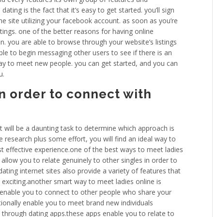
ting is the fact that it’s easy to get started. you’ll sign
che site utilizing your facebook account. as soon as you’re
istings. one of the better reasons for having online
son. you are able to browse through your website’s listings
ble to begin messaging other users to see if there is an
way to meet new people. you can get started, and you can
u.
n order to connect with
t will be a daunting task to determine which approach is
 research plus some effort, you will find an ideal way to
t effective experience.one of the best ways to meet ladies
allow you to relate genuinely to other singles in order to
.dating internet sites also provide a variety of features that
xciting.another smart way to meet ladies online is
 enable you to connect to other people who share your
tionally enable you to meet brand new individuals
ine through dating apps.these apps enable you to relate to