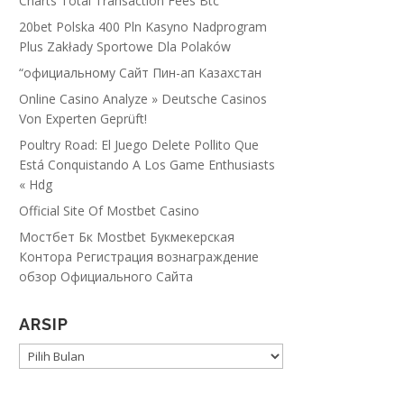
Charts Total Transaction Fees Btc
20bet Polska 400 Pln Kasyno Nadprogram
Plus Zakłady Sportowe Dla Polaków
“официальному Сайт Пин-ап Казахстан
Online Casino Analyze » Deutsche Casinos
Von Experten Geprüft!
Poultry Road: El Juego Delete Pollito Que
Está Conquistando A Los Game Enthusiasts
« Hdg
Official Site Of Mostbet Casino
Мостбет Бк Mostbet Букмекерская
Контора Регистрация вознаграждение
обзор Официального Сайта
ARSIP
ARSIP