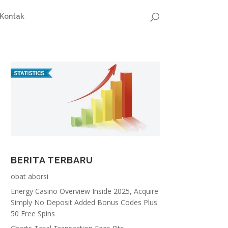
Kontak
BERITA TERBARU
obat aborsi
Energy Casino Overview Inside 2025, Acquire
Simply No Deposit Added Bonus Codes Plus
50 Free Spins