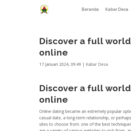
Beranda
Kabar Desa
Discover a full wor
online
17 Januari 2024, 09:49
|
Kabar Desa
Discover a full wor
online
Online dating became an extremely popular optio
casual date, a long-term relationship, or perha
sites to choose from. one of the best techniques 
are a variety of various websites to pick from, 