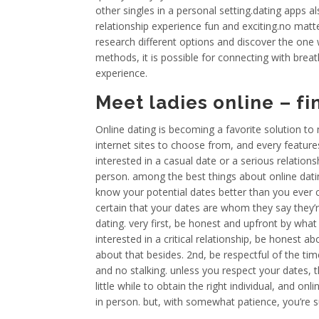
other singles in a personal setting.dating apps a
relationship experience fun and exciting.no mat
research different options and discover the one 
methods, it is possible for connecting with bre
experience.
Meet ladies online – f
Online dating is becoming a favorite solution to
internet sites to choose from, and every feature
interested in a casual date or a serious relations
person. among the best things about online dating
know your potential dates better than you ever 
certain that your dates are whom they say they’
dating. very first, be honest and upfront by what
interested in a critical relationship, be honest ab
about that besides. 2nd, be respectful of the ti
and no stalking. unless you respect your dates, the
little while to obtain the right individual, and on
in person. but, with somewhat patience, you’re s