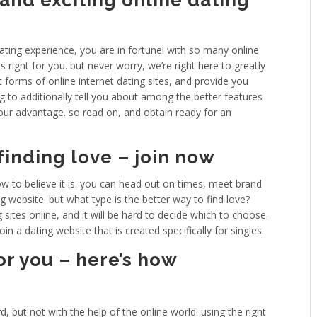
and exciting online dating
dating experience, you are in fortune! with so many online
 is right for you. but never worry, we’re right here to greatly
rent forms of online internet dating sites, and provide you
g to additionally tell you about among the better features
our advantage. so read on, and obtain ready for an
 finding love – join now
how to believe it is. you can head out on times, meet brand
g website. but what type is the better way to find love?
 sites online, and it will be hard to decide which to choose.
n a dating website that is created specifically for singles.
or you – here’s how
w
, but not with the help of the online world. using the right