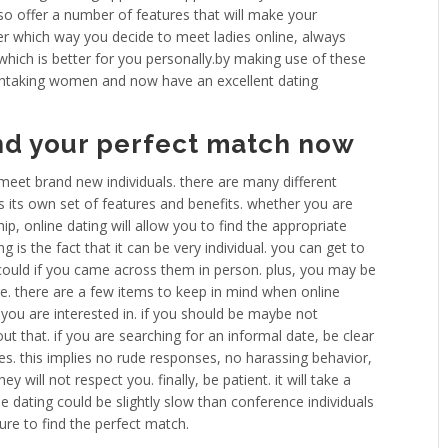
lso offer a number of features that will make your
ter which way you decide to meet ladies online, always
which is better for you personally.by making use of these
athtaking women and now have an excellent dating
ind your perfect match now
 meet brand new individuals. there are many different
s its own set of features and benefits. whether you are
hip, online dating will allow you to find the appropriate
 is the fact that it can be very individual. you can get to
could if you came across them in person. plus, you may be
re. there are a few items to keep in mind when online
 you are interested in. if you should be maybe not
out that. if you are searching for an informal date, be clear
mes. this implies no rude responses, no harassing behavior,
y will not respect you. finally, be patient. it will take a
line dating could be slightly slow than conference individuals
ure to find the perfect match.