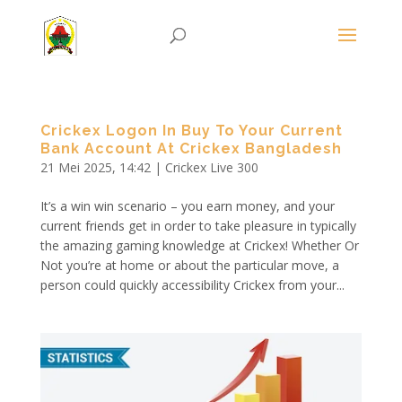
Crickex Logon In Buy To Your Current
Bank Account At Crickex Bangladesh
21 Mei 2025, 14:42
|
Crickex Live 300
It’s a win win scenario – you earn money, and your
current friends get in order to take pleasure in typically
the amazing gaming knowledge at Crickex! Whether Or
Not you’re at home or about the particular move, a
person could quickly accessibility Crickex from your...