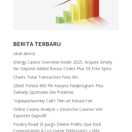
BERITA TERBARU
obat aborsi
Energy Casino Overview Inside 2025, Acquire Simply
No Deposit Added Bonus Codes Plus 50 Free Spins
Charts Total Transaction Fees Btc
20bet Polska 400 Pln Kasyno Nadprogram Plus
Zakłady Sportowe Dla Polaków
“официальному Сайт Пин-ап Казахстан
Online Casino Analyze » Deutsche Casinos Von
Experten Geprüft!
Poultry Road: El Juego Delete Pollito Que Está
Conquistando A Los Game Enthusiasts « Hdg