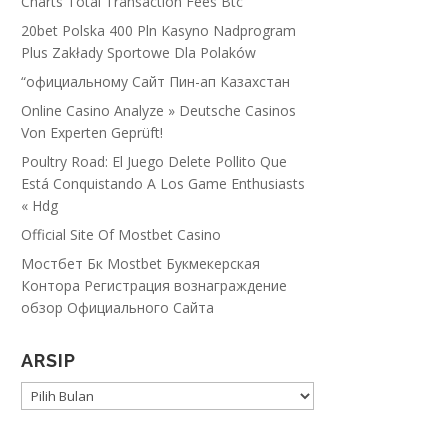
Charts Total Transaction Fees Btc
20bet Polska 400 Pln Kasyno Nadprogram
Plus Zakłady Sportowe Dla Polaków
“официальному Сайт Пин-ап Казахстан
Online Casino Analyze » Deutsche Casinos
Von Experten Geprüft!
Poultry Road: El Juego Delete Pollito Que
Está Conquistando A Los Game Enthusiasts
« Hdg
Official Site Of Mostbet Casino
Мостбет Бк Mostbet Букмекерская
Контора Регистрация вознаграждение
обзор Официального Сайта
ARSIP
ARSIP