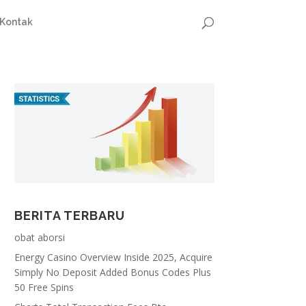
Kontak
BERITA TERBARU
obat aborsi
Energy Casino Overview Inside 2025, Acquire
Simply No Deposit Added Bonus Codes Plus
50 Free Spins