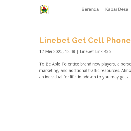
Beranda
Kabar Desa
Linebet Get Cell Phone
12 Mei 2025, 12:48
|
Linebet Link 436
To Be Able To entice brand new players, a pers
marketing, and additional traffic resources. Alm
an individual for life, in add-on to you may get a