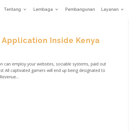
Tentang
Lembaga
Pembangunan
Layanan
 Application Inside Kenya
on can employ your websites, sociable systems, paid out
ost All captivated gamers will end up being designated to
 Revenue...