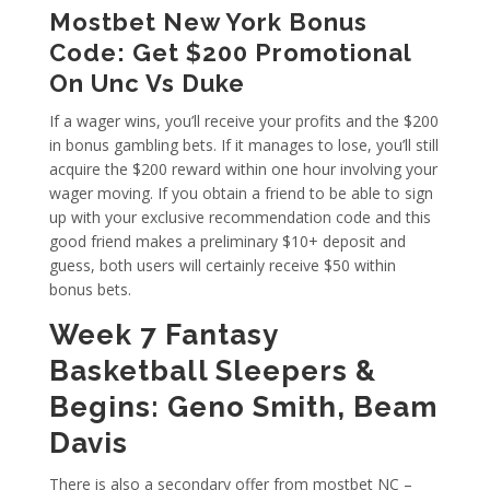
Mostbet New York Bonus
Code: Get $200 Promotional
On Unc Vs Duke
If a wager wins, you’ll receive your profits and the $200
in bonus gambling bets. If it manages to lose, you’ll still
acquire the $200 reward within one hour involving your
wager moving. If you obtain a friend to be able to sign
up with your exclusive recommendation code and this
good friend makes a preliminary $10+ deposit and
guess, both users will certainly receive $50 within
bonus bets.
Week 7 Fantasy
Basketball Sleepers &
Begins: Geno Smith, Beam
Davis
There is also a secondary offer from mostbet NC –