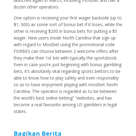
launched again in March, including mostbet and half a
dozen other operators.
One option is receiving your first wager backside (up to
$1, 000) as some sort of bonus bet if it loses, while the
other is receiving $200 in bonus bets for putting a $5
wager. New users inside North Carolina that sign up
with regard to Mostbet using the promotional code
FORBES can choose between 2 welcome offers after
they make their 1st bet with typically the sportsbook.
Even in case you’re just beginning with bonus gambling
bets, it’s absolutely vital regarding sports bettors to be
able to know how to play safely and even responsibly
so as to have enjoyment playing with mostbet North
Carolina. The operator is regarded as to be between
the world’s best online betting” “websites, and has
become a real favourite among US gamblers in legal
states.
Bagikan Berita