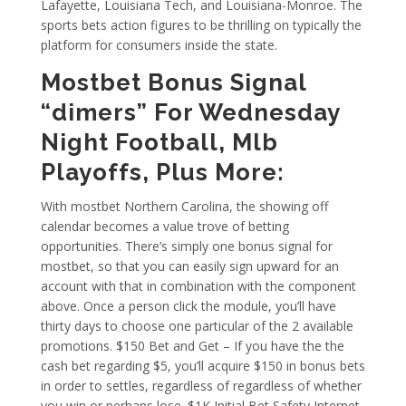
Lafayette, Louisiana Tech, and Louisiana-Monroe. The
sports bets action figures to be thrilling on typically the
platform for consumers inside the state.
Mostbet Bonus Signal
“dimers” For Wednesday
Night Football, Mlb
Playoffs, Plus More:
With mostbet Northern Carolina, the showing off
calendar becomes a value trove of betting
opportunities. There’s simply one bonus signal for
mostbet, so that you can easily sign upward for an
account with that in combination with the component
above. Once a person click the module, you’ll have
thirty days to choose one particular of the 2 available
promotions. $150 Bet and Get – If you have the the
cash bet regarding $5, you’ll acquire $150 in bonus bets
in order to settles, regardless of regardless of whether
you win or perhaps lose. $1K Initial Bet Safety Internet