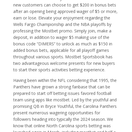
new customers can choose to get $200 in bonus bets
after an opening being approved wager of $5 or more,
earn or lose. Elevate your enjoyment regarding the
Wells Fargo Championship and the NBA playoffs by
professing the Mostbet promo. Simply join, make a
deposit, in addition to wager $5 making use of the
bonus code “DIMERS” to unlock as much as $150 in
added bonus bets, applicable for all playoff games
throughout various sports. Mostbet Sportsbook has
two advantageous welcome presents for new buyers
to start their sports activities betting experience.
Having been within the NFL considering that 1995, the
Panthers have grown a strong fanbase that can be
prepared to start off betting issues favored football
team using apps like mostbet. Led by the youthful and
promising QB in Bryce Youthful, the Carolina Panthers
present numerous wagering opportunities for
followers heading into typically the 2024 season. We
know that online North Carolina sports betting was