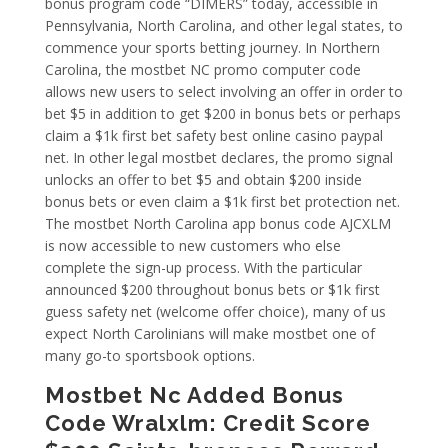
bonus program code “DIMERS” today, accessible in
Pennsylvania, North Carolina, and other legal states, to
commence your sports betting journey. In Northern
Carolina, the mostbet NC promo computer code
allows new users to select involving an offer in order to
bet $5 in addition to get $200 in bonus bets or perhaps
claim a $1k first bet safety best online casino paypal
net. In other legal mostbet declares, the promo signal
unlocks an offer to bet $5 and obtain $200 inside
bonus bets or even claim a $1k first bet protection net.
The mostbet North Carolina app bonus code AJCXLM
is now accessible to new customers who else
complete the sign-up process. With the particular
announced $200 throughout bonus bets or $1k first
guess safety net (welcome offer choice), many of us
expect North Carolinians will make mostbet one of
many go-to sportsbook options.
Mostbet Nc Added Bonus
Code Wralxlm: Credit Score